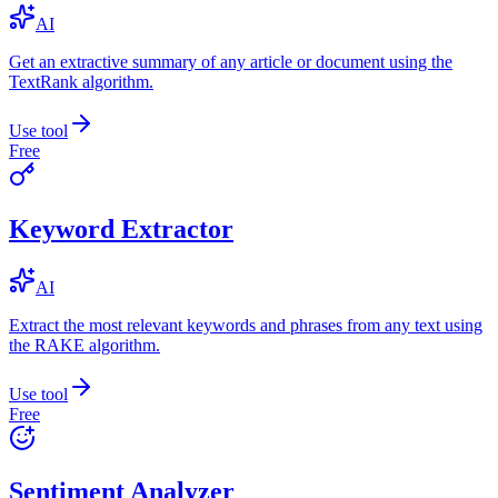
AI
Get an extractive summary of any article or document using the
TextRank algorithm.
Use tool
Free
Keyword Extractor
AI
Extract the most relevant keywords and phrases from any text using
the RAKE algorithm.
Use tool
Free
Sentiment Analyzer