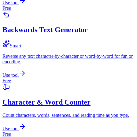
Use tool
Free
Backwards Text Generator
Smart
Reverse any text character-by-character or word-by-word for fun or
encoding.
Use tool
Free
Character & Word Counter
Count characters, words, sentences, and reading time as you type.
Use tool
Free