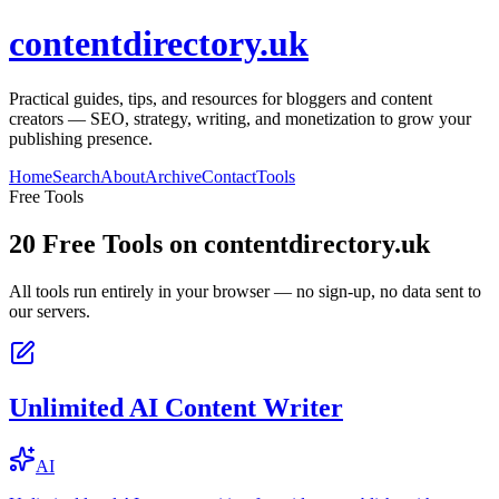
contentdirectory.uk
Practical guides, tips, and resources for bloggers and content
creators — SEO, strategy, writing, and monetization to grow your
publishing presence.
Home
Search
About
Archive
Contact
Tools
Free Tools
20
Free Tools on
contentdirectory.uk
All tools run entirely in your browser — no sign-up, no data sent to
our servers.
Unlimited AI Content Writer
AI