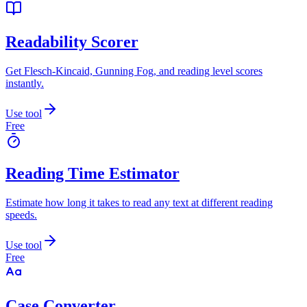
Readability Scorer
Get Flesch-Kincaid, Gunning Fog, and reading level scores
instantly.
Use tool
Free
Reading Time Estimator
Estimate how long it takes to read any text at different reading
speeds.
Use tool
Free
Case Converter