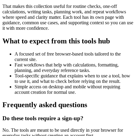
That makes this collection useful for routine checks, one-off
calculations, writing tasks, planning work, and repeat workflows
where speed and clarity matter. Each tool has its own page with
guidance, common use cases, and supporting context so you can use
it with more confidence.
What to expect from this tools hub
A focused set of free browser-based tools tailored to the
current site.
Fast workflows that help with calculations, formatting,
planning, and everyday reference tasks.
Tool-specific guidance that explains when to use a tool, how
to use it, and what to check before relying on the result.
Simple access on desktop and mobile without requiring
account creation for normal use.
Frequently asked questions
Do these tools require a sign-up?
No. The tools are meant to be used directly in your browser for
everyday tasks without creating an account first.