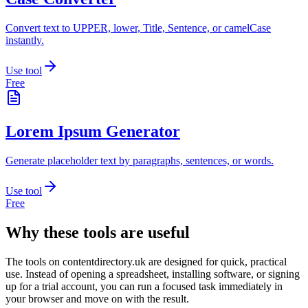
Convert text to UPPER, lower, Title, Sentence, or camelCase
instantly.
Use tool
Free
Lorem Ipsum Generator
Generate placeholder text by paragraphs, sentences, or words.
Use tool
Free
Why these tools are useful
The tools on
contentdirectory.uk
are designed for quick, practical
use. Instead of opening a spreadsheet, installing software, or signing
up for a trial account, you can run a focused task immediately in
your browser and move on with the result.