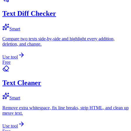
Text Diff Checker
Smart
Compare two texts side-by-side and highlight every addition,
deletion, and change.
Use tool
Free
Text Cleaner
Smart
Remove extra whitespace, fix line breaks, strip HTML, and clean up
messy text.
Use tool