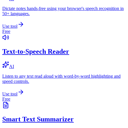
Dictate notes hands-free using your browser's speech recognition in
50+ languages.
Use tool
Free
Text-to-Speech Reader
AI
Listen to any text read aloud with word-by-word highlighting and
speed controls.
Use tool
Free
Smart Text Summarizer