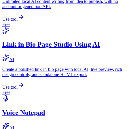
Unlimited local AI content writing from idea to publish, with no
account or generation API.
Use tool
Free
Link in Bio Page Studio Using AI
AI
Create a polished link-in-bio page with local AI, live preview, rich
design controls, and standalone HTML export.
Use tool
Free
Voice Notepad
AI