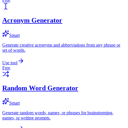
Free
Acronym Generator
Smart
Generate creative acronyms and abbreviations from any phrase or
set of words.
Use tool
Free
Random Word Generator
Smart
Generate random words, names, or phrases for brainstorming,
games, or writing prompts.