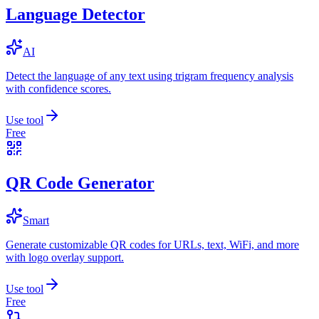
Language Detector
AI
Detect the language of any text using trigram frequency analysis
with confidence scores.
Use tool
Free
QR Code Generator
Smart
Generate customizable QR codes for URLs, text, WiFi, and more
with logo overlay support.
Use tool
Free