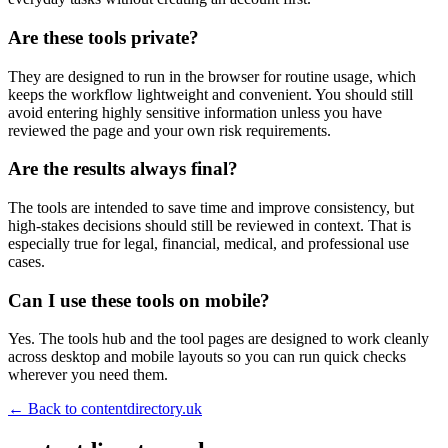
Are these tools private?
They are designed to run in the browser for routine usage, which
keeps the workflow lightweight and convenient. You should still
avoid entering highly sensitive information unless you have
reviewed the page and your own risk requirements.
Are the results always final?
The tools are intended to save time and improve consistency, but
high-stakes decisions should still be reviewed in context. That is
especially true for legal, financial, medical, and professional use
cases.
Can I use these tools on mobile?
Yes. The tools hub and the tool pages are designed to work cleanly
across desktop and mobile layouts so you can run quick checks
wherever you need them.
← Back to
contentdirectory.uk