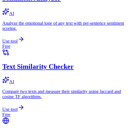
AI
Analyze the emotional tone of any text with per-sentence sentiment
scoring.
Use tool
Free
Text Similarity Checker
AI
Compare two texts and measure their similarity using Jaccard and
cosine TF algorithms.
Use tool
Free