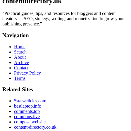
contentdirectory.uk
"
Practical guides, tips, and resources for bloggers and content
creators — SEO, strategy, writing, and monetization to grow your
publishing presence.
"
Navigation
Home
Search
About
Archive
Contact
Privacy Policy
Terms
Related Sites
5star-articles.com
bestlaptop.info
comments.top
commons.live
compose.website
content-directory.co.uk