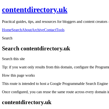
contentdirectory.uk
Practical guides, tips, and resources for bloggers and content creato
Home
Search
About
Archive
Contact
Tools
Search
Search
contentdirectory.uk
Search this site
Tip: if you want only results from this domain, configure the Programma
How this page works
This route is intended to host a Google Programmable Search Engine w
Once configured, you can reuse the same route across every domain in
contentdirectory.uk