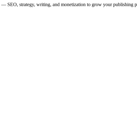
ors — SEO, strategy, writing, and monetization to grow your publishing 