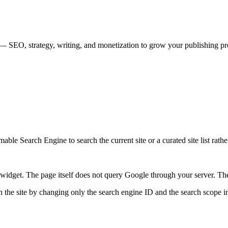
rs — SEO, strategy, writing, and monetization to grow your publishing pr
ble Search Engine to search the current site or a curated site list rathe
idget. The page itself does not query Google through your server. The 
 the site by changing only the search engine ID and the search scope in