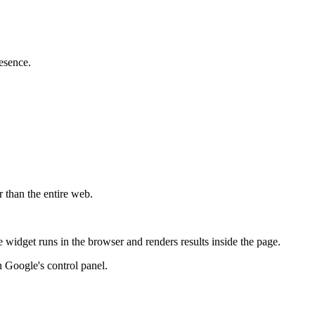
esence.
r than the entire web.
widget runs in the browser and renders results inside the page.
 Google's control panel.