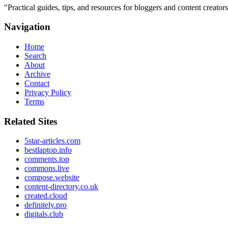
"
Practical guides, tips, and resources for bloggers and content creat
Navigation
Home
Search
About
Archive
Contact
Privacy Policy
Terms
Related Sites
5star-articles.com
bestlaptop.info
comments.top
commons.live
compose.website
content-directory.co.uk
created.cloud
definitely.pro
digitals.club