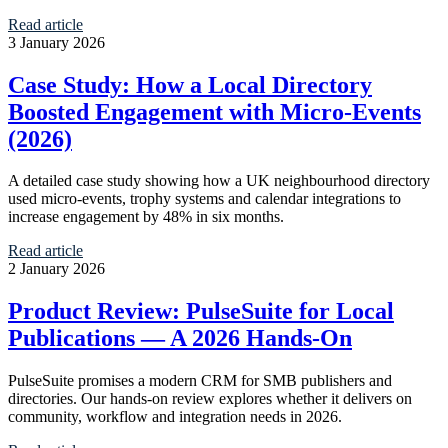
Read article
3 January 2026
Case Study: How a Local Directory
Boosted Engagement with Micro‑Events
(2026)
A detailed case study showing how a UK neighbourhood directory
used micro-events, trophy systems and calendar integrations to
increase engagement by 48% in six months.
Read article
2 January 2026
Product Review: PulseSuite for Local
Publications — A 2026 Hands-On
PulseSuite promises a modern CRM for SMB publishers and
directories. Our hands-on review explores whether it delivers on
community, workflow and integration needs in 2026.