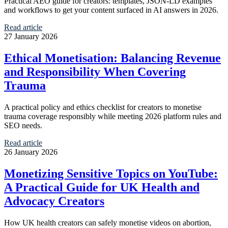
Practical AEO guide for creators: templates, JSON-LD examples
and workflows to get your content surfaced in AI answers in 2026.
Read article
27 January 2026
Ethical Monetisation: Balancing Revenue
and Responsibility When Covering
Trauma
A practical policy and ethics checklist for creators to monetise
trauma coverage responsibly while meeting 2026 platform rules and
SEO needs.
Read article
26 January 2026
Monetizing Sensitive Topics on YouTube:
A Practical Guide for UK Health and
Advocacy Creators
How UK health creators can safely monetise videos on abortion,