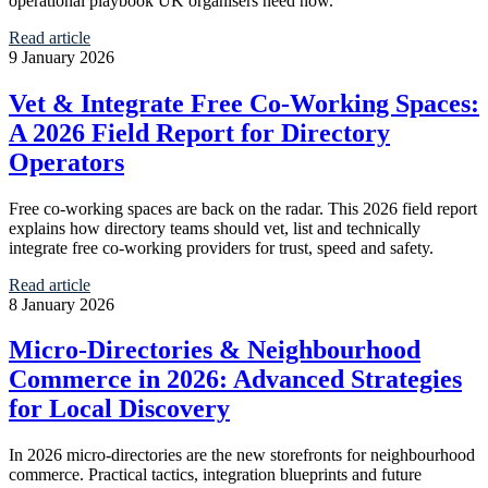
operational playbook UK organisers need now.
Read article
9 January 2026
Vet & Integrate Free Co‑Working Spaces:
A 2026 Field Report for Directory
Operators
Free co‑working spaces are back on the radar. This 2026 field report
explains how directory teams should vet, list and technically
integrate free co‑working providers for trust, speed and safety.
Read article
8 January 2026
Micro‑Directories & Neighbourhood
Commerce in 2026: Advanced Strategies
for Local Discovery
In 2026 micro‑directories are the new storefronts for neighbourhood
commerce. Practical tactics, integration blueprints and future