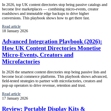
In 2026, top UK content directories stop being passive catalogs and
become live marketplaces — combining micro‑events, creator
roadshows and immutable edge backups to drive higher
conversions. This playbook shows how to get there fast.
Read article
18 January 2026
Advanced Integration Playbook (2026):
How UK Content Directories Monetise
Micro‑Events, Creators and
Microfactories
In 2026 the smartest content directories stop being passive lists and
become local commerce platforms. This playbook shows advanced,
field‑tested strategies to partner with microfactories, creators and
pop‑up operators to drive revenue, retention and trust.
Read article
17 January 2026
Review: Portable Display Kits &