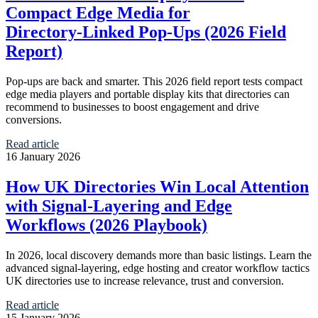
Compact Edge Media for
Directory‑Linked Pop‑Ups (2026 Field
Report)
Pop‑ups are back and smarter. This 2026 field report tests compact
edge media players and portable display kits that directories can
recommend to businesses to boost engagement and drive
conversions.
Read article
16 January 2026
How UK Directories Win Local Attention
with Signal‑Layering and Edge
Workflows (2026 Playbook)
In 2026, local discovery demands more than basic listings. Learn the
advanced signal‑layering, edge hosting and creator workflow tactics
UK directories use to increase relevance, trust and conversion.
Read article
15 January 2026