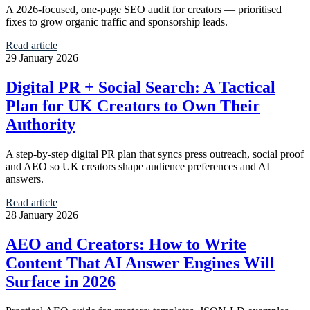
A 2026-focused, one-page SEO audit for creators — prioritised
fixes to grow organic traffic and sponsorship leads.
Read article
29 January 2026
Digital PR + Social Search: A Tactical
Plan for UK Creators to Own Their
Authority
A step-by-step digital PR plan that syncs press outreach, social proof
and AEO so UK creators shape audience preferences and AI
answers.
Read article
28 January 2026
AEO and Creators: How to Write
Content That AI Answer Engines Will
Surface in 2026