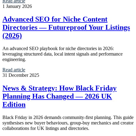
Read article
1 January 2026
Advanced SEO for Niche Content
Directories — Futureproof Your Listings
(2026)
An advanced SEO playbook for niche directories in 2026:
leveraging structured data, local intent signals and performance
engineering.
Read article
31 December 2025
News & Strategy: How Black Friday
Planning Has Changed — 2026 UK
Edition
Black Friday in 2026 demands community-first planning. This guide
synthesises new buyer behaviours, group-buy mechanics and creator
collaborations for UK listings and directories.