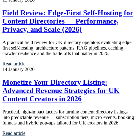
Field Review: Edge‑First Self‑Hosting for
Content Directories — Performance,
Privacy, and Scale (2026)
A practical field review for UK directory operators evaluating edge-
first self-hosting: architecture patterns, RAG pipelines, caching,
crawler resilience and the trade-offs that matter in 2026.
Read article
14 January 2026
Monetize Your Directory Listing:
Advanced Revenue Strategies for UK
Content Creators in 2026
Practical, high-impact tactics for turning content directory listings
into predictable revenue — subscription tiers, micro-events, booking
funnels and hybrid pop-ups tailored for UK creators in 2026.
Read article