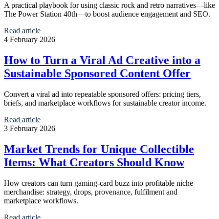
A practical playbook for using classic rock and retro narratives—like
The Power Station 40th—to boost audience engagement and SEO.
Read article
4 February 2026
How to Turn a Viral Ad Creative into a
Sustainable Sponsored Content Offer
Convert a viral ad into repeatable sponsored offers: pricing tiers,
briefs, and marketplace workflows for sustainable creator income.
Read article
3 February 2026
Market Trends for Unique Collectible
Items: What Creators Should Know
How creators can turn gaming-card buzz into profitable niche
merchandise: strategy, drops, provenance, fulfilment and
marketplace workflows.
Read article