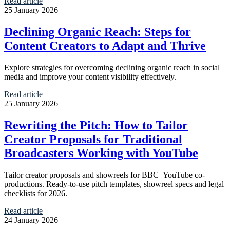
Read article
25 January 2026
Declining Organic Reach: Steps for
Content Creators to Adapt and Thrive
Explore strategies for overcoming declining organic reach in social
media and improve your content visibility effectively.
Read article
25 January 2026
Rewriting the Pitch: How to Tailor
Creator Proposals for Traditional
Broadcasters Working with YouTube
Tailor creator proposals and showreels for BBC–YouTube co-
productions. Ready-to-use pitch templates, showreel specs and legal
checklists for 2026.
Read article
24 January 2026