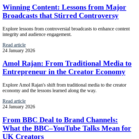
Winning Content: Lessons from Major
Broadcasts that Stirred Controversy
Explore lessons from controversial broadcasts to enhance content
integrity and audience engagement.
Read article
24 January 2026
Amol Rajan: From Traditional Media to
Entrepreneur in the Creator Economy
Explore Amol Rajan's shift from traditional media to the creator
economy and the lessons learned along the way.
Read article
24 January 2026
From BBC Deal to Brand Channels:
What the BBC–YouTube Talks Mean for
UK Creators