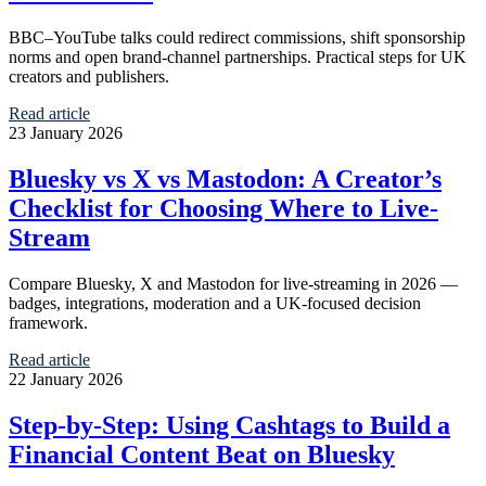
BBC–YouTube talks could redirect commissions, shift sponsorship
norms and open brand-channel partnerships. Practical steps for UK
creators and publishers.
Read article
23 January 2026
Bluesky vs X vs Mastodon: A Creator’s
Checklist for Choosing Where to Live-
Stream
Compare Bluesky, X and Mastodon for live-streaming in 2026 —
badges, integrations, moderation and a UK-focused decision
framework.
Read article
22 January 2026
Step-by-Step: Using Cashtags to Build a
Financial Content Beat on Bluesky