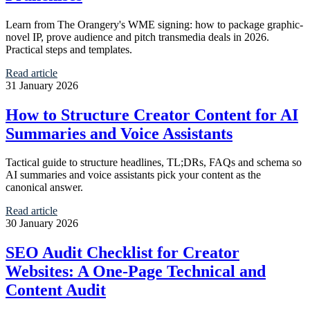
Learn from The Orangery's WME signing: how to package graphic-
novel IP, prove audience and pitch transmedia deals in 2026.
Practical steps and templates.
Read article
31 January 2026
How to Structure Creator Content for AI
Summaries and Voice Assistants
Tactical guide to structure headlines, TL;DRs, FAQs and schema so
AI summaries and voice assistants pick your content as the
canonical answer.
Read article
30 January 2026
SEO Audit Checklist for Creator
Websites: A One-Page Technical and
Content Audit