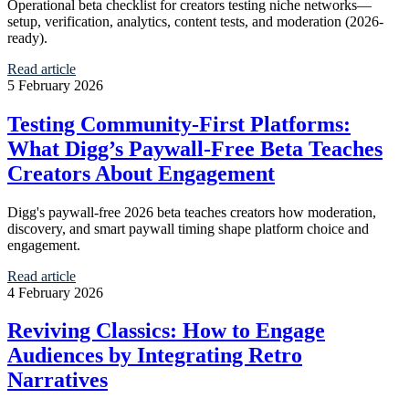
Operational beta checklist for creators testing niche networks—
setup, verification, analytics, content tests, and moderation (2026-
ready).
Read article
5 February 2026
Testing Community-First Platforms:
What Digg’s Paywall-Free Beta Teaches
Creators About Engagement
Digg's paywall-free 2026 beta teaches creators how moderation,
discovery, and smart paywall timing shape platform choice and
engagement.
Read article
4 February 2026
Reviving Classics: How to Engage
Audiences by Integrating Retro
Narratives