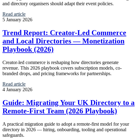
and directory organisers should adapt their event policies.
Read article
5 January 2026
Trend Report: Creator-Led Commerce
and Local Directories — Monetization
Playbook (2026)
Creator-led commerce is reshaping how directories generate
revenue. This 2026 playbook covers subscription models, co-
branded drops, and pricing frameworks for partnerships.
Read article
4 January 2026
Guide: Migrating Your UK Directory to a
Remote‑First Team (2026 Playbook)
A practical migration guide to adopt a remote-first model for your
directory in 2026 — hiring, onboarding, tooling and operational
safeguards.