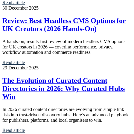
Read article
30 December 2025
Review: Best Headless CMS Options for
UK Creators (2026 Hands-On)
A hands-on, results-first review of modern headless CMS options
for UK creators in 2026 — covering performance, privacy,
workflow automation and commerce readiness.
Read article
29 December 2025
The Evolution of Curated Content
Directories in 2026: Why Curated Hubs
Win
In 2026 curated content directories are evolving from simple link
lists into trust-driven discovery hubs. Here’s an advanced playbook
for publishers, platforms, and local organisers to win.
Read article