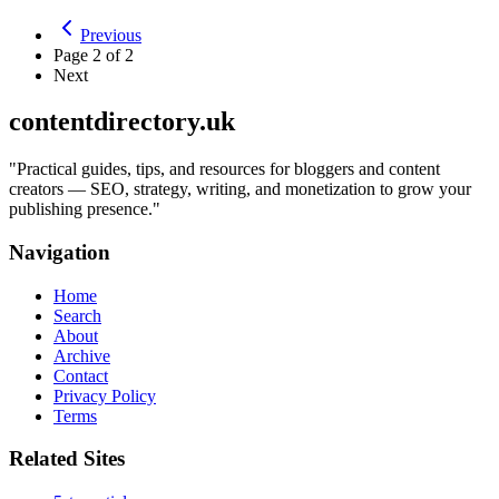
Previous
Page
2
of
2
Next
contentdirectory.uk
"
Practical guides, tips, and resources for bloggers and content
creators — SEO, strategy, writing, and monetization to grow your
publishing presence.
"
Navigation
Home
Search
About
Archive
Contact
Privacy Policy
Terms
Related Sites