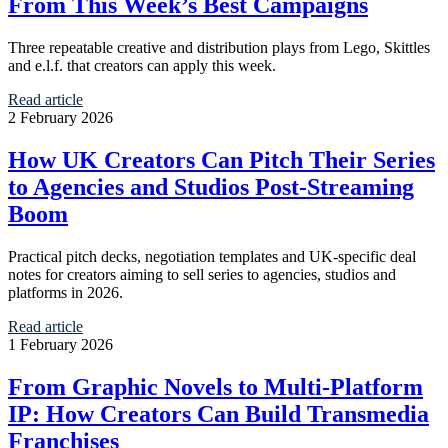
From This Week’s Best Campaigns
Three repeatable creative and distribution plays from Lego, Skittles
and e.l.f. that creators can apply this week.
Read article
2 February 2026
How UK Creators Can Pitch Their Series
to Agencies and Studios Post-Streaming
Boom
Practical pitch decks, negotiation templates and UK‑specific deal
notes for creators aiming to sell series to agencies, studios and
platforms in 2026.
Read article
1 February 2026
From Graphic Novels to Multi-Platform
IP: How Creators Can Build Transmedia
Franchises