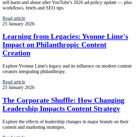
self-harm and abuse after YouTube's 2026 ad-policy update — plus
workflows, briefs and SEO tips.
Read article
25 January 2026
Learning from Legacies: Yvonne Lime's
Impact on Philanthropic Content
Creation
Explore Yvonne Lime's legacy and its influence on modern content
creators integrating philanthropy.
Read article
25 January 2026
The Corporate Shuffle: How Changing
Leadership Impacts Content Strategy
Explore the effects of leadership changes in major brands on their
content and marketing strategies.