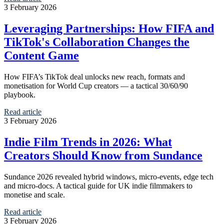
3 February 2026
Leveraging Partnerships: How FIFA and
TikTok's Collaboration Changes the
Content Game
How FIFA’s TikTok deal unlocks new reach, formats and
monetisation for World Cup creators — a tactical 30/60/90
playbook.
Read article
3 February 2026
Indie Film Trends in 2026: What
Creators Should Know from Sundance
Sundance 2026 revealed hybrid windows, micro‑events, edge tech
and micro‑docs. A tactical guide for UK indie filmmakers to
monetise and scale.
Read article
3 February 2026