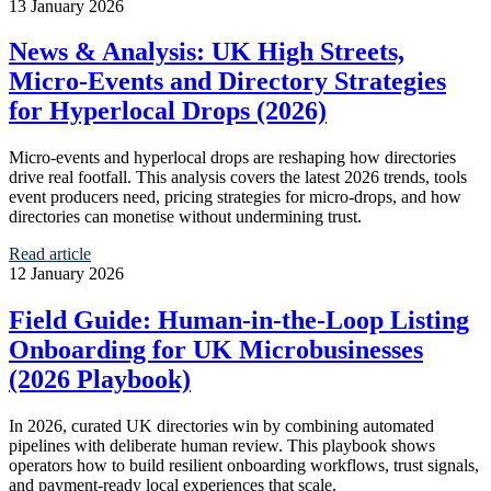
13 January 2026
News & Analysis: UK High Streets,
Micro‑Events and Directory Strategies
for Hyperlocal Drops (2026)
Micro‑events and hyperlocal drops are reshaping how directories
drive real footfall. This analysis covers the latest 2026 trends, tools
event producers need, pricing strategies for micro-drops, and how
directories can monetise without undermining trust.
Read article
12 January 2026
Field Guide: Human‑in‑the‑Loop Listing
Onboarding for UK Microbusinesses
(2026 Playbook)
In 2026, curated UK directories win by combining automated
pipelines with deliberate human review. This playbook shows
operators how to build resilient onboarding workflows, trust signals,
and payment-ready local experiences that scale.