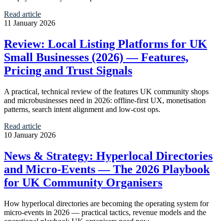
Read article
11 January 2026
Review: Local Listing Platforms for UK
Small Businesses (2026) — Features,
Pricing and Trust Signals
A practical, technical review of the features UK community shops
and microbusinesses need in 2026: offline-first UX, monetisation
patterns, search intent alignment and low‑cost ops.
Read article
10 January 2026
News & Strategy: Hyperlocal Directories
and Micro‑Events — The 2026 Playbook
for UK Community Organisers
How hyperlocal directories are becoming the operating system for
micro‑events in 2026 — practical tactics, revenue models and the