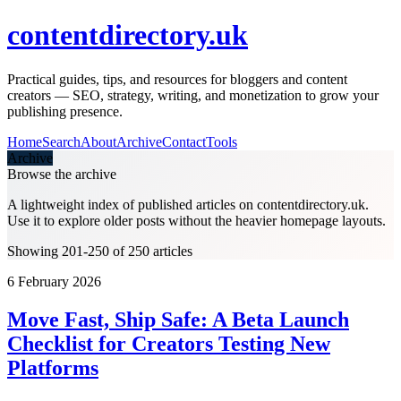
contentdirectory.uk
Practical guides, tips, and resources for bloggers and content
creators — SEO, strategy, writing, and monetization to grow your
publishing presence.
Home
Search
About
Archive
Contact
Tools
Archive
Browse the archive
A lightweight index of published articles on
contentdirectory.uk
.
Use it to explore older posts without the heavier homepage layouts.
Showing 201-250 of 250 articles
6 February 2026
Move Fast, Ship Safe: A Beta Launch
Checklist for Creators Testing New
Platforms