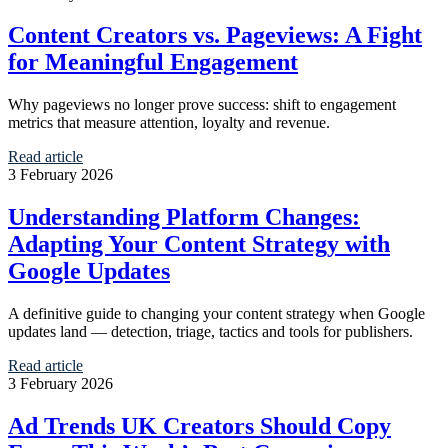
Content Creators vs. Pageviews: A Fight
for Meaningful Engagement
Why pageviews no longer prove success: shift to engagement
metrics that measure attention, loyalty and revenue.
Read article
3 February 2026
Understanding Platform Changes:
Adapting Your Content Strategy with
Google Updates
A definitive guide to changing your content strategy when Google
updates land — detection, triage, tactics and tools for publishers.
Read article
3 February 2026
Ad Trends UK Creators Should Copy