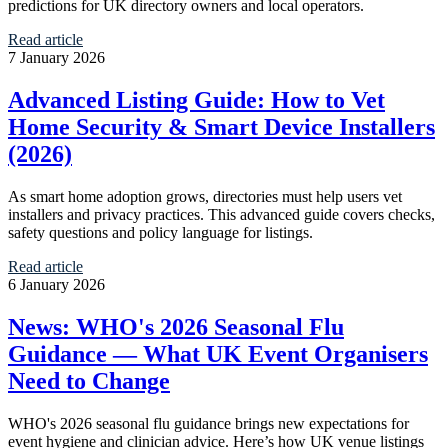
predictions for UK directory owners and local operators.
Read article
7 January 2026
Advanced Listing Guide: How to Vet
Home Security & Smart Device Installers
(2026)
As smart home adoption grows, directories must help users vet
installers and privacy practices. This advanced guide covers checks,
safety questions and policy language for listings.
Read article
6 January 2026
News: WHO's 2026 Seasonal Flu
Guidance — What UK Event Organisers
Need to Change
WHO's 2026 seasonal flu guidance brings new expectations for
event hygiene and clinician advice. Here’s how UK venue listings