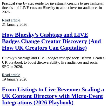
Practical step-by-step guide for investment creators to use cashtags,
threads and LIVE cues on Bluesky to attract investor audiences in
2026.
Read article
21 January 2026
How Bluesky’s Cashtags and LIVE
Badges Change Creator Discovery (And
How UK Creators Can Capitalise)
Bluesky's cashtags and LIVE badges reshape social search. Learn a
UK playbook to boost discoverability, live audiences and social
SEO in 2026.
Read article
19 January 2026
From Listings to Live Revenue: Scaling a
UK Content Directory with Micro‑Event
Integrations (2026 Playbook)